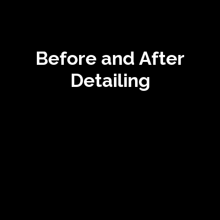
Before and After
Detailing