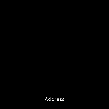
Address